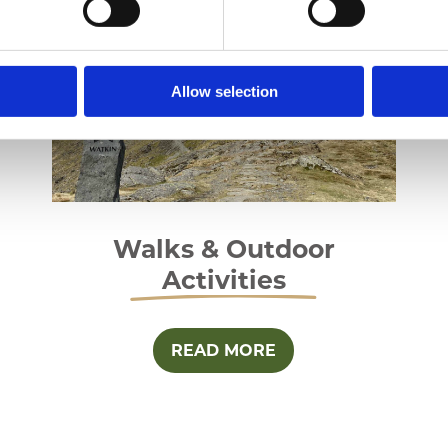
Allow selection
Walks & Outdoor
Activities
READ MORE