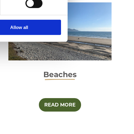
Allow all
Beaches
READ MORE