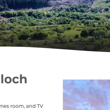
Gloch
 games room, and TV