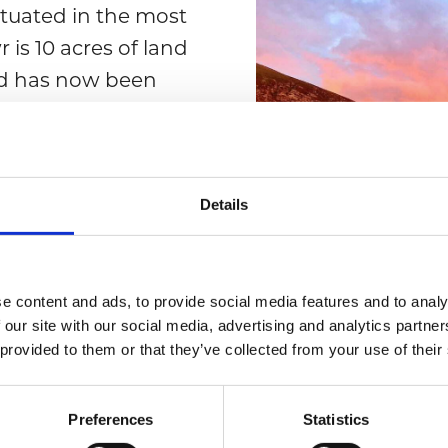
ituated in the most
 is 10 acres of land
and has now been
entific Interest).
r and if you’re
her. Or simply relax
Details
enjoy the breath-
e content and ads, to provide social media features and to analy
 our site with our social media, advertising and analytics partn
 provided to them or that they’ve collected from your use of their
Preferences
Statistics