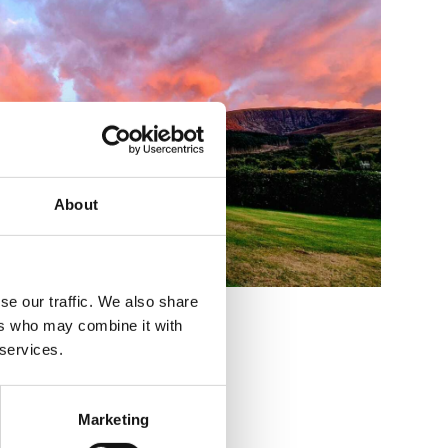
About
se our traffic. We also share
ers who may combine it with
 services.
Marketing