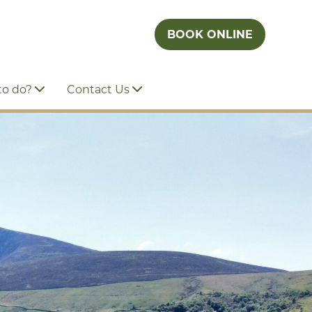
BOOK ONLINE
to do?
Contact Us