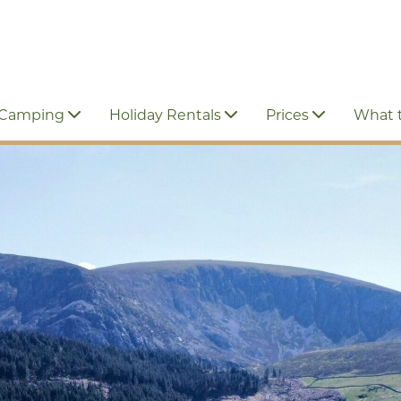
 Camping
Holiday Rentals
Prices
What 