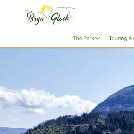
The Park
Touring &