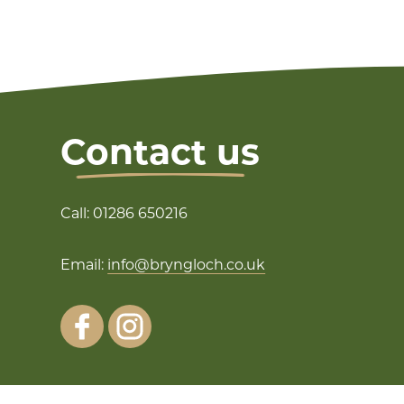
Contact us
Call: 01286 650216
Email:
info@bryngloch.co.uk