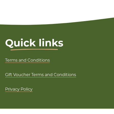
Quick links
Terms and Conditions
Gift Voucher Terms and Conditions
Privacy Policy