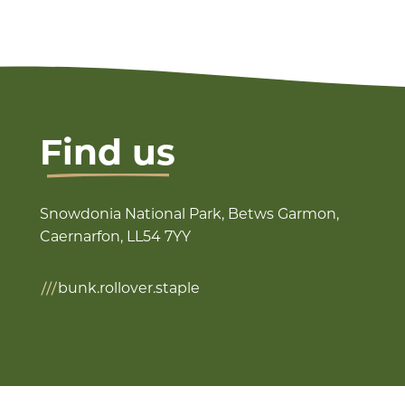
Find us
Snowdonia National Park, Betws Garmon,
Caernarfon, LL54 7YY