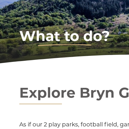
What to do?
Explore Bryn 
As if our 2 play parks, football field,