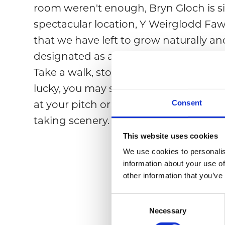
room weren't enough, Bryn Gloch is s
spectacular location, Y Weirglodd Fawr
that we have left to grow naturally 
designated as a SSSI (Site of Special Sci
Take a walk, stop, and relax by the rive
lucky, you may spot an otter or kingfis
Consent
at your pitch or accommodation and 
taking scenery.
This website uses cookies
We use cookies to personalis
information about your use of
other information that you’ve
C
Necessary
o
n