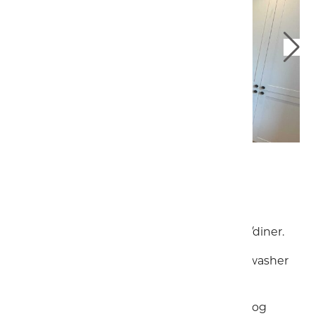
Downstairs
Spacious and well equipped kitchen/diner.
Gas cooker, large fridge/freezer, dishwasher
and plenty of cooking utensils.
Stylish living room boasts a working log