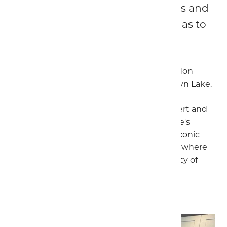
this amazing part of North Wales and
the many attractions the area has to
offer.
The house is a short drive from the Snowdon
Ranger Path near the fabulous Llyn Cwellyn Lake.
Take a drive to the picturesque village of
Beddgelert, to discover the legend of Gelert and
Llywelyn, or visit the copper mines, a stone's
throw from the village. Take a trip to the iconic
castle of Caernarfon and its stylish marina where
there are plenty of artisan shops and plenty of
places to stop for a bite to eat.