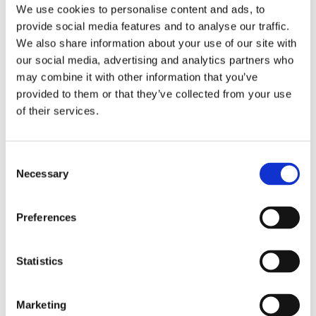
We use cookies to personalise content and ads, to
The family bathroom has a bath, separate
provide social media features and to analyse our traffic.
shower and wash basin.
We also share information about your use of our site with
Ample storage
our social media, advertising and analytics partners who
may combine it with other information that you’ve
provided to them or that they’ve collected from your use
of their services.
C
Necessary
o
n
s
Preferences
e
n
t
Statistics
S
e
Marketing
Outside
l