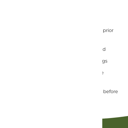
Free Wi-fi throughout
Bed linen and towels included
Travel cot and high chair available on prior
request
First nights logs and kindling included
Dog-friendly holiday for up to two dogs
Gas, Water and Electricity charges are
included in your rental price
Check-in is from 4pm and check out before
10am.
Contact us