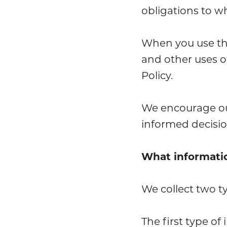
obligations to w
When you use the 
and other uses o
Policy.
We encourage our
informed decisio
What informati
We collect two t
The first type of