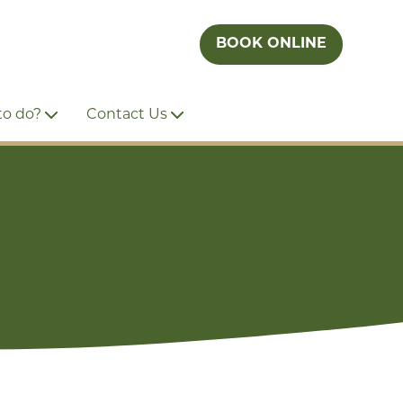
BOOK ONLINE
to do?
Contact Us