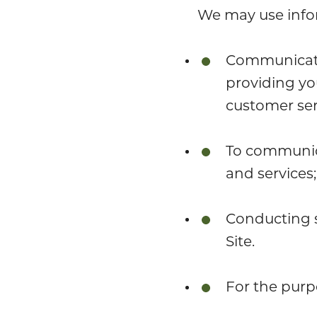
We may use infor
Communicatin
providing yo
customer ser
To communica
and services;
Conducting s
Site.
For the purp