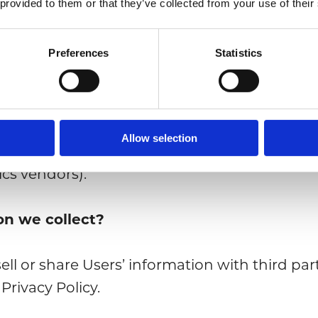
 provided to them or that they’ve collected from your use of their
untarily provide us your persona details in or
Preferences
Statistics
 or access our Site in connection with your 
Allow selection
rty providers, services and public registers 
tics vendors).
on we collect?
ell or share Users’ information with third par
 Privacy Policy.