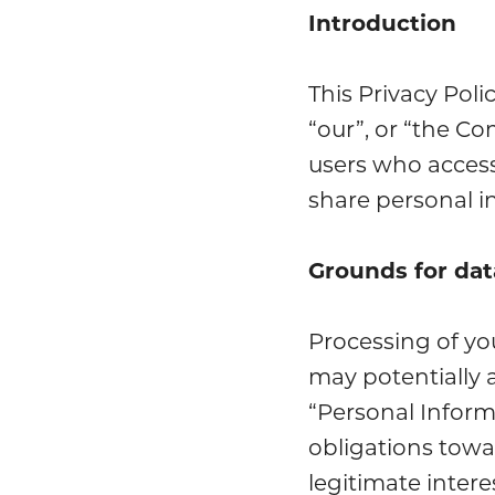
Introduction
This Privacy Pol
“our”, or “the C
users who access
share personal in
Grounds for dat
Processing of yo
may potentially 
“Personal Inform
obligations towa
legitimate inter