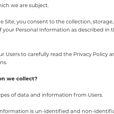
hich we are subject.
Site, you consent to the collection, storage,
f your Personal Information as described in t
 Users to carefully read the Privacy Policy a
ns.
on we collect?
ypes of data and information from Users.
 information is un-identified and non-identif