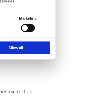
 services.
der to register
Marketing
use of our
Allow all
(for example,
ties except as