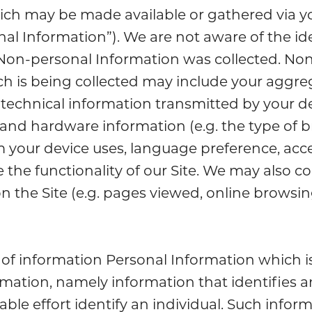
which may be made available or gathered via y
al Information”). We are not aware of the ide
Non-personal Information was collected. No
h is being collected may include your aggr
technical information transmitted by your de
 and hardware information (e.g. the type of 
 your device uses, language preference, acces
the functionality of our Site. We may also co
on the Site (e.g. pages viewed, online browsing
of information Personal Information which is
rmation, namely information that identifies a
le effort identify an individual. Such inform