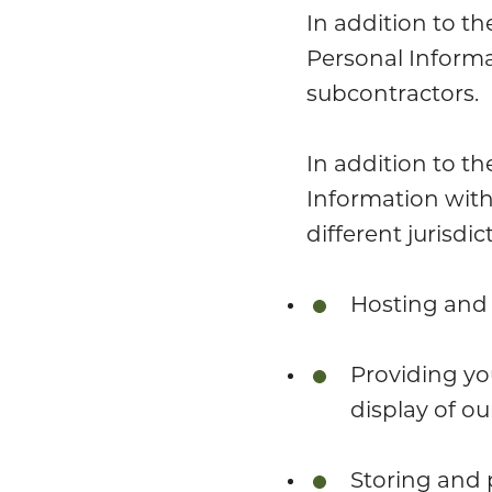
In addition to th
Personal Informa
subcontractors.
In addition to th
Information with
different jurisdi
Hosting and 
Providing yo
display of our
Storing and 