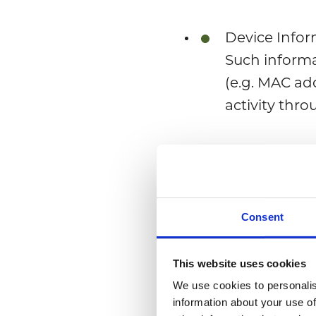
Device Infor
Such informa
(e.g. MAC ad
activity thro
Registration
to provide us
physical add
Consent
How do we rece
This website uses cookies
We use cookies to personalis
We receive your 
information about your use of