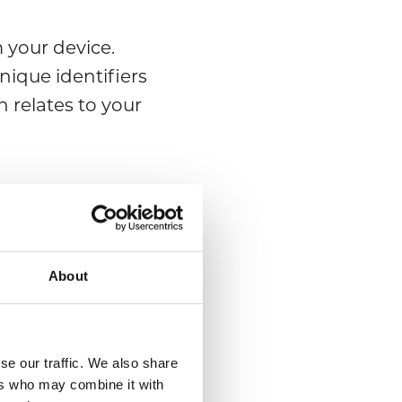
 your device.
nique identifiers
 relates to your
ou will be asked
mber; email; or
About
se our traffic. We also share
ers who may combine it with