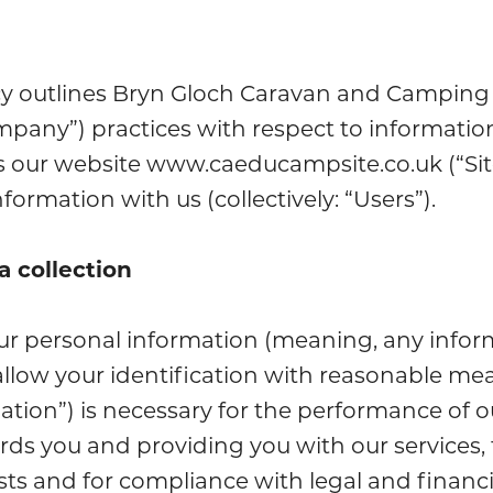
icy outlines Bryn Gloch Caravan and Camping 
ompany”) practices with respect to informatio
 our website www.caeducampsite.co.uk (“Site
formation with us (collectively: “Users”).
a collection
ur personal information (meaning, any info
allow your identification with reasonable mea
ation”) is necessary for the performance of o
rds you and providing you with our services, 
ests and for compliance with legal and financi