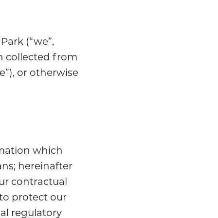
Park (“we”,
n collected from
”), or otherwise
rmation which
ns; hereinafter
ur contractual
to protect our
al regulatory