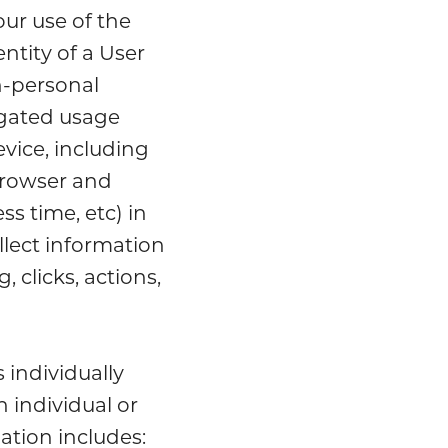
our use of the
ntity of a User
n-personal
egated usage
vice, including
browser and
s time, etc) in
llect information
, clicks, actions,
 individually
n individual or
ation includes: