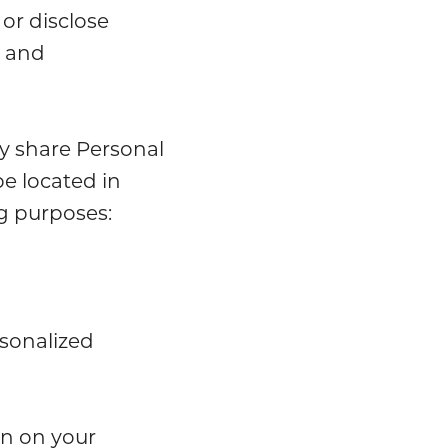
 or disclose
s and
ay share Personal
be located in
ng purposes:
rsonalized
on on your