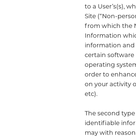
to a User’s(s), 
Site (“Non-person
from which the 
Information whic
information and 
certain software
operating system
order to enhance 
on your activity 
etc).
The second type 
identifiable info
may with reasonab