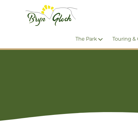
The Park
Touring &