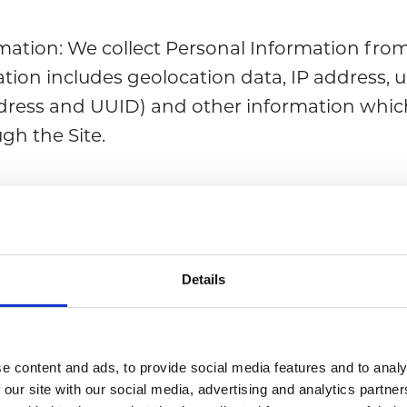
mation: We collect Personal Information from
tion includes geolocation data, IP address, u
dress and UUID) and other information which
ugh the Site.
 information: When you register to our Site y
 certain details such as: full name; phone nu
ress, and other information.
Details
ive information about you?
e content and ads, to provide social media features and to analy
Personal Information from various sources:
 our site with our social media, advertising and analytics partn