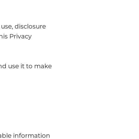
 use, disclosure
his Privacy
nd use it to make
iable information