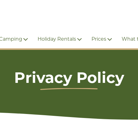
 Camping
Holiday Rentals
Prices
What 
Privacy Policy