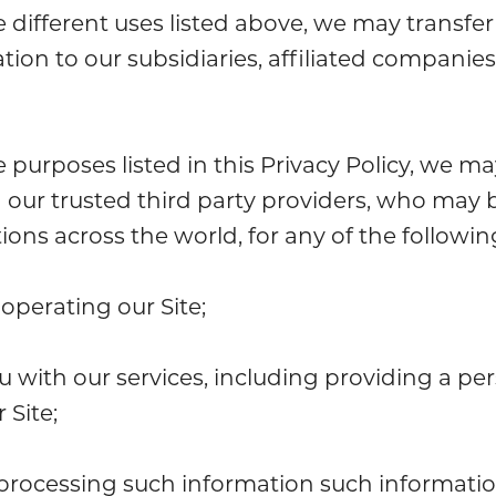
e different uses listed above, we may transfer
tion to our subsidiaries, affiliated companie
e purposes listed in this Privacy Policy, we m
 our trusted third party providers, who may 
ctions across the world, for any of the followi
operating our Site;
u with our services, including providing a pe
 Site;
processing such information such informati