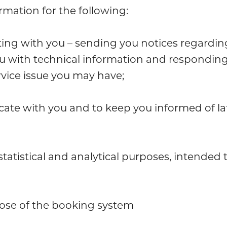
mation for the following:
g with you – sending you notices regarding
u with technical information and responding
vice issue you may have;
te with you and to keep you informed of la
tatistical and analytical purposes, intended
ose of the booking system