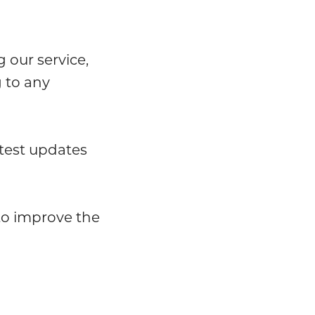
 our service,
 to any
test updates
 to improve the